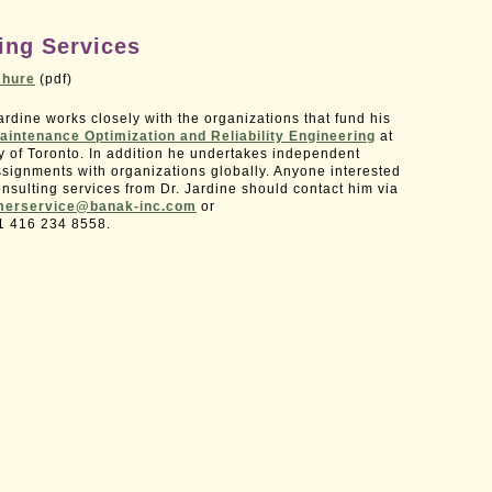
ing Services
chure
(pdf)
rdine works closely with the organizations that fund his
aintenance Optimization and Reliability Engineering
at
ty of Toronto. In addition he undertakes independent
ssignments with organizations globally. Anyone interested
nsulting services from Dr. Jardine should contact him via
merservice@banak-inc.com
or
1 416 234 8558.