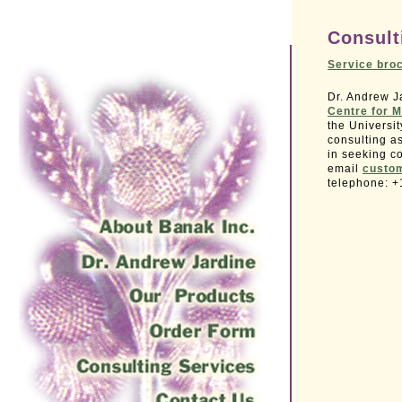
Consult
Service bro
Dr. Andrew Ja
Centre for M
the Universi
consulting a
in seeking co
email
custo
telephone: +