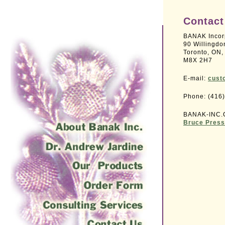
Contact
BANAK Incor
90 Willingdo
Toronto, ON
M8X 2H7
E-mail:
cust
Phone: (416
BANAK-INC.C
Bruce Press