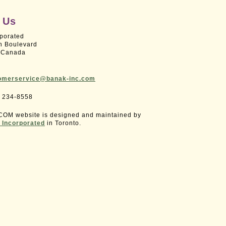
 Us
porated
n Boulevard
, Canada
omerservice@banak-inc.com
) 234-8558
OM website is designed and maintained by
 Incorporated
in Toronto
.