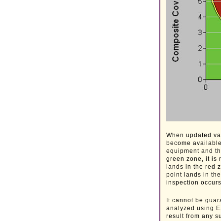
When updated valu
become available,
equipment and the
green zone, it is
lands in the red z
point lands in th
inspection occurs
It cannot be guar
analyzed using EX
result from any s