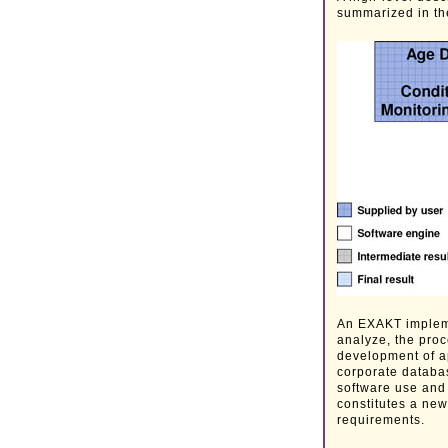
summarized in th
An EXAKT implemen
analyze, the proc
development of ap
corporate databas
software use and 
constitutes a new
requirements.