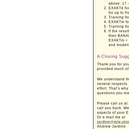
above: 17 
EXAKTd for
for up to fi
Training f
EXAKTm for
Training f
If the resu
then BANAK
EXAKTm + t
and modeli
A Closing Sug
Thank you for you
provided much of 
We understand th
several respects.
effort. That’s wh
questions you ma
Please call us at
call you back. We
aspects of your 
Or e-mail me at
jardine@mie.uto
Andrew Jardine