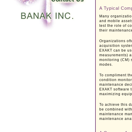
A Typical Comp
Many organization
and mobile assets
test the role of 
their maintenanc
Organizations oft
acquisition syste
EXAKT can be used
measurements) ar
monitoring (CM) s
modes.
To compliment the
condition monito
maintenance decis
EXAKT software t
maximizing equipm
To achieve this d
be combined with
maintenance man
maintenance ana