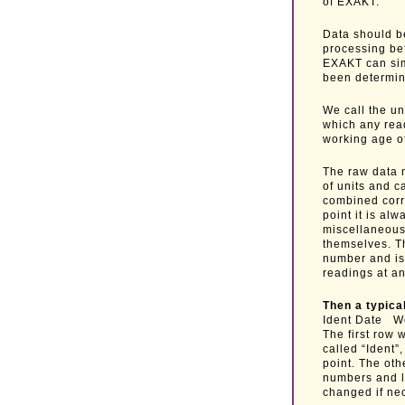
of EXAKT.
Data should be
processing be
EXAKT can simp
been determin
We call the un
which any rea
working age of
The raw data m
of units and c
combined corre
point it is al
miscellaneous 
themselves. T
number and is 
readings at a
Then a typical
Ident Date 
The first row 
called “Ident”
point. The oth
numbers and le
changed if ne