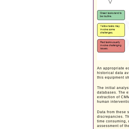
An appropriate e
historical data a
this equipment s
The initial anal
databases. The ex
extraction of CM
human interventio
Data from these 
discrepancies. Th
time consuming, d
assessment of the