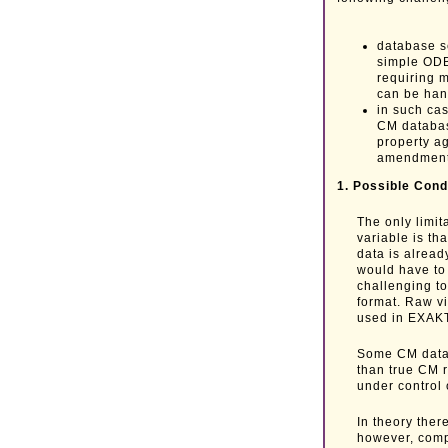
database s
simple ODB
requiring 
can be ha
in such ca
CM databas
property a
amendment
1. Possible Cond
The only limi
variable is th
data is alread
would have to 
challenging to
format. Raw vi
used in EXAKT
Some CM data 
than true CM 
under control 
In theory ther
however, comp