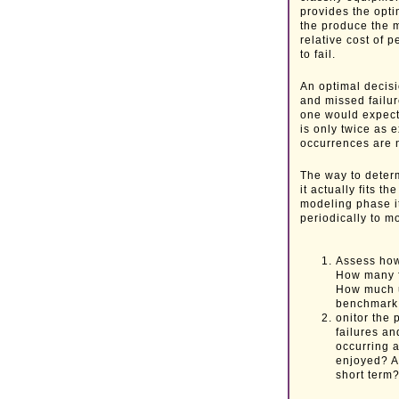
provides the opti
the produce the m
relative cost of
to fail.
An optimal decis
and missed failur
one would expect
is only twice as 
occurrences are 
The way to determ
it actually fits t
modeling phase it
periodically to m
Assess how
How many f
How much u
benchmark
onitor the
failures an
occurring a
enjoyed? Ar
short term