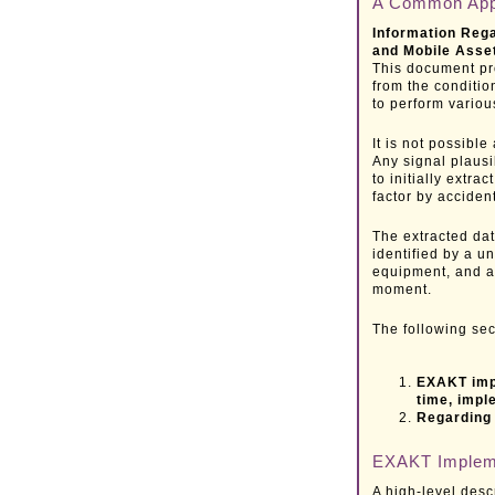
A Common App
Information Rega
and Mobile Asse
This document pr
from the conditi
to perform vario
It is not possible
Any signal plausib
to initially extra
factor by accident
The extracted data
identified by a u
equipment, and a
moment.
The following sec
EXAKT impl
time, impl
Regarding 
EXAKT Implem
A high-level desc