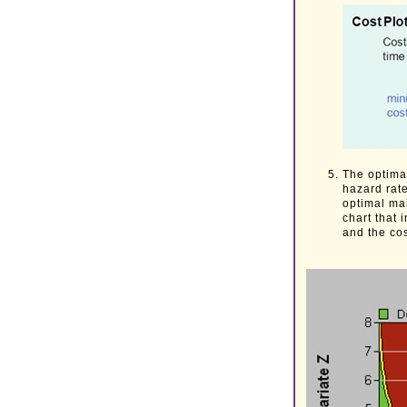
The optimal
hazard rat
optimal ma
chart that 
and the cos