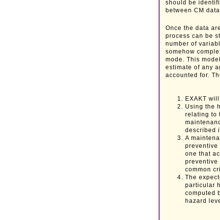
should be identif
between CM data 
Once the data are
process can be st
number of variabl
somehow complex. 
mode. This model 
estimate of any a
accounted for. Th
EXAKT will
Using the 
relating to
maintenanc
described i
A maintenan
preventive
one that ac
preventive
common crit
The expecte
particular 
computed b
hazard leve