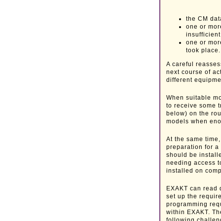
the CM data
one or mor
insufficient
one or mor
took place.
A careful reasses
next course of ac
different equipmen
When suitable mo
to receive some t
below) on the rou
models when eno
At the same time,
preparation for 
should be instal
needing access 
installed on comp
EXAKT can read d
set up the requi
programming req
within EXAKT. The 
following challen