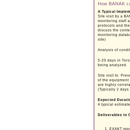
How BANAK can
A Typical Imple
Site visit by a B
monitoring staff 
protocols and the
discuss the conte
monitoring datab
site)
Analysis of condi
5-20 days in Tor
being analyzed.
Site visit to: Pr
of the equipment 
are highly correl
(Typically 2 days 
Expected Durati
A typical estimate
Deliverables to 
EXAKT mode