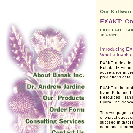
Our Softwar
EXAKT: Co
EXAKT FACT SH
To Order
Introducing EX
What’s Involv
EXAKT, a develop
Reliability Engin
acceptance in th
predictions of fa
EXAKT collaborat
Irving Pulp and P
Resources, Trans
Hydro One Netwo
This webpage is 
of typical questi
succeed in that r
additional inform