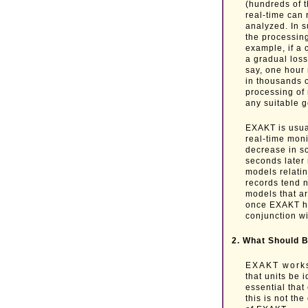
(hundreds of 
real-time can r
analyzed. In 
the processing
example, if a 
a gradual loss
say, one hour 
in thousands 
processing of
any suitable 
EXAKT is usua
real-time moni
decrease in so
seconds later
models relati
records tend 
models that ar
once EXAKT ha
conjunction wi
2. What Should B
EXAKT works b
that units be 
essential that
this is not th