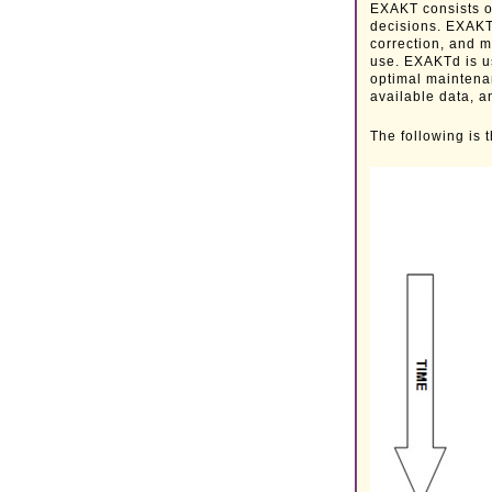
EXAKT consists o
decisions. EXAKT
correction, and m
use. EXAKTd is u
optimal maintena
available data, a
The following is