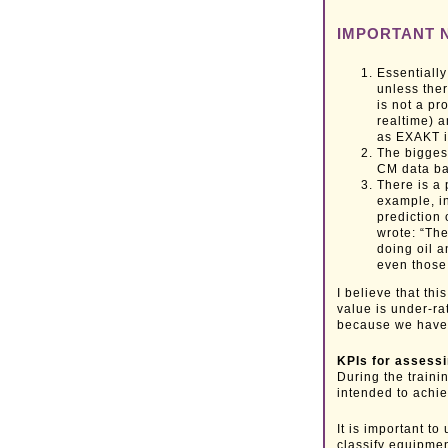
IMPORTANT 
Essentially
unless ther
is not a p
realtime) 
as EXAKT is
The biggest
CM data b
There is a
example, in
prediction
wrote: “The
doing oil a
even those 
I believe that th
value is under-rat
because we have 
KPIs for assess
During the traini
intended to achie
It is important t
classify equipmen