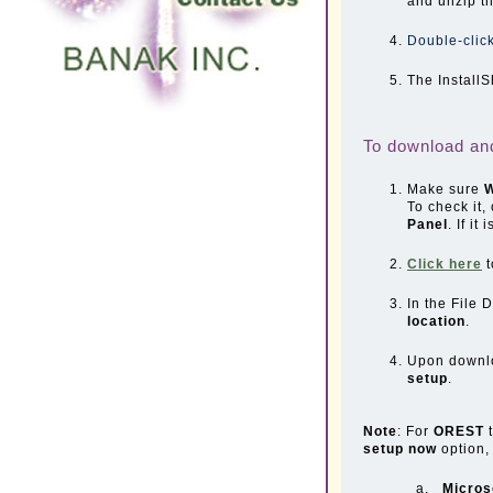
and unzip th
Double-click
The InstallS
To download a
Make sure
W
To check it,
Panel
. If it
Click here
t
In the File
location
.
Upon downlo
setup
.
Note
: For
OREST
setup now
option,
a.
Micros