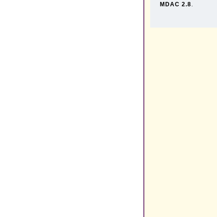
MDAC 2.8
.