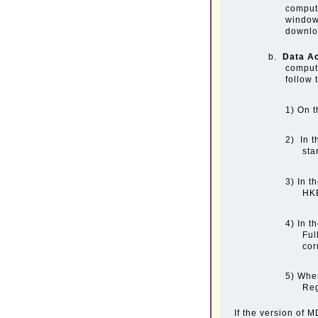
compute
window
downloa
b.
Data A
comput
follow 
1) On t
2) In t
sta
3) In t
HK
4) In t
Ful
cor
5) When
Reg
If the version of 