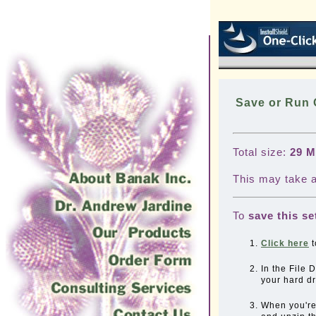
Save or Run
Total size:
29 
This may take a
To
save this se
Click here
t
In the File
your hard d
When you'r